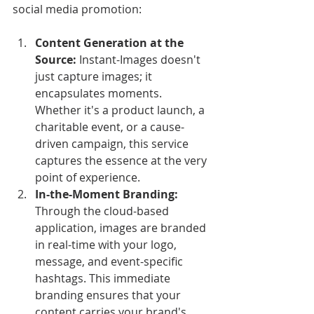
social media promotion:
Content Generation at the 
Source:
 Instant-Images doesn't 
just capture images; it 
encapsulates moments. 
Whether it's a product launch, a 
charitable event, or a cause-
driven campaign, this service 
captures the essence at the very 
point of experience.
In-the-Moment Branding:
Through the cloud-based 
application, images are branded 
in real-time with your logo, 
message, and event-specific 
hashtags. This immediate 
branding ensures that your 
content carries your brand's 