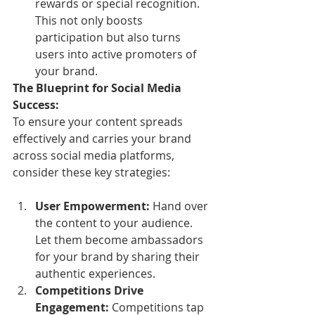
rewards or special recognition. 
This not only boosts 
participation but also turns 
users into active promoters of 
your brand.
The Blueprint for Social Media 
Success:
To ensure your content spreads 
effectively and carries your brand 
across social media platforms, 
consider these key strategies:
User Empowerment:
 Hand over 
the content to your audience. 
Let them become ambassadors 
for your brand by sharing their 
authentic experiences.
Competitions Drive 
Engagement:
 Competitions tap 