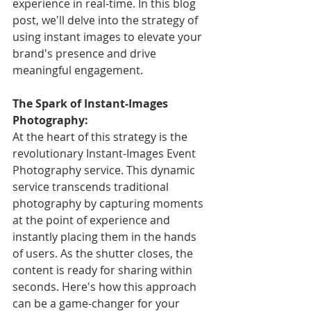
experience in real-time. In this blog 
post, we'll delve into the strategy of 
using instant images to elevate your 
brand's presence and drive 
meaningful engagement.
The Spark of Instant-Images 
Photography:
At the heart of this strategy is the 
revolutionary Instant-Images Event 
Photography service. This dynamic 
service transcends traditional 
photography by capturing moments 
at the point of experience and 
instantly placing them in the hands 
of users. As the shutter closes, the 
content is ready for sharing within 
seconds. Here's how this approach 
can be a game-changer for your 