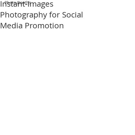
Instant-Images
Photo Booths
Photography for Social
Media Promotion