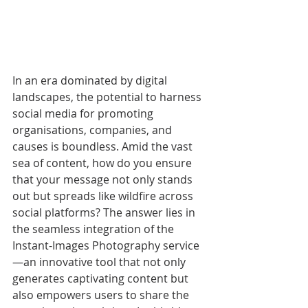
In an era dominated by digital 
landscapes, the potential to harness 
social media for promoting 
organisations, companies, and 
causes is boundless. Amid the vast 
sea of content, how do you ensure 
that your message not only stands 
out but spreads like wildfire across 
social platforms? The answer lies in 
the seamless integration of the 
Instant-Images Photography service
—an innovative tool that not only 
generates captivating content but 
also empowers users to share the 