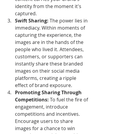
identity from the moment it's 
captured.
Swift Sharing:
 The power lies in 
immediacy. Within moments of 
capturing the experience, the 
images are in the hands of the 
people who lived it. Attendees, 
customers, or supporters can 
instantly share these branded 
images on their social media 
platforms, creating a ripple 
effect of brand exposure.
Promoting Sharing Through 
Competitions:
 To fuel the fire of 
engagement, introduce 
competitions and incentives. 
Encourage users to share 
images for a chance to win 