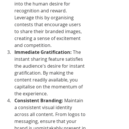
into the human desire for 
recognition and reward. 
Leverage this by organising 
contests that encourage users 
to share their branded images, 
creating a sense of excitement 
and competition.
Immediate Gratification:
 The 
instant sharing feature satisfies 
the audience's desire for instant 
gratification. By making the 
content readily available, you 
capitalise on the momentum of 
the experience.
Consistent Branding:
 Maintain 
a consistent visual identity 
across all content. From logos to 
messaging, ensure that your 
brand is unmistakably present in 