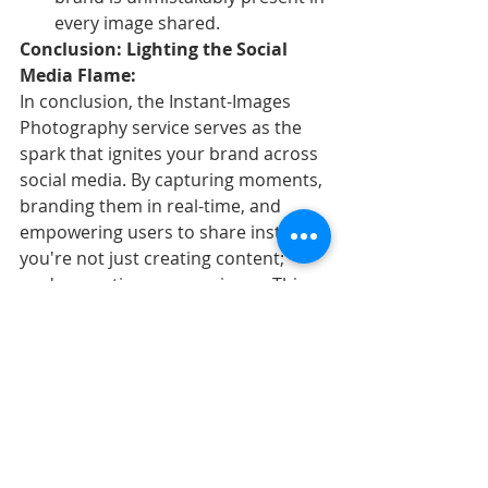
every image shared.
Conclusion: Lighting the Social 
Media Flame:
In conclusion, the Instant-Images 
Photography service serves as the 
spark that ignites your brand across 
social media. By capturing moments, 
branding them in real-time, and 
empowering users to share instantly, 
you're not just creating content; 
you're creating an experience. This 
experiential content, driven by the 
immediacy of the Instant-Images 
service, becomes a powerful vehicle 
for brand promotion, engagement, 
and growth.
In a world where attention spans are 
fleeting and competition for eyeballs 