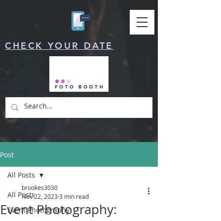
CHECK YOUR DATE
Post
All Posts
brookes3030
All Posts
Nov 22, 2023
3 min read
Event Photography:
Event Photography