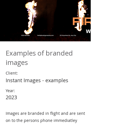
Examples of branded
images
Client:
Instant Images - examples
Year:
2023
Images are branded in flight and are sent
on to the persons phone immediatley