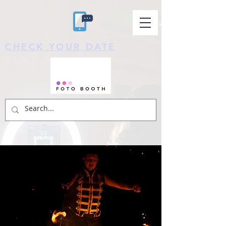
CHECK YOUR DATE