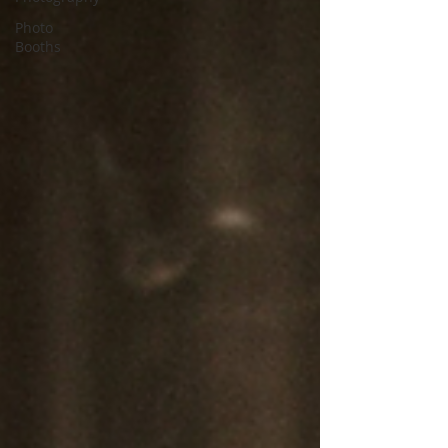
Photo
Booths