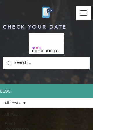
CHECK YOUR DATE
BLOG
All Posts
All Posts
Event
Photography