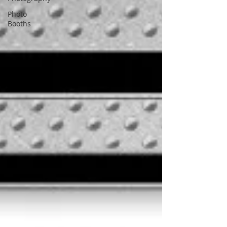
Photo
Booths