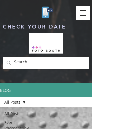
CHECK YOUR DATE
BLOG
All Posts
All Posts
Event
Photography