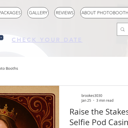
PACKAGES
GALLERY
REVIEWS
ABOUT PHOTOBOOTH 
CHECK YOUR DATE
oto Booths
brookes3030
Jan 25
3 min read
Raise the Stake
Selfie Pod Cas