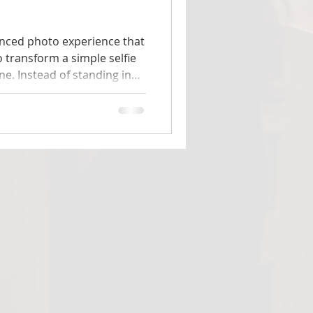
vanced photo experience that
to transform a simple selfie
ene. Instead of standing in
uests are placed directly
ts, that
tend the casino — they