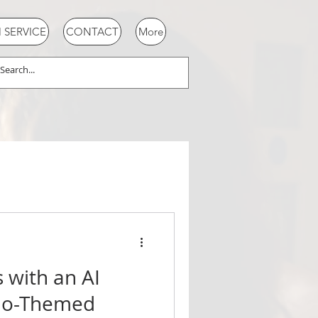
SERVICE
CONTACT
More
s with an AI
ino-Themed