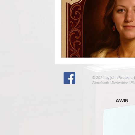
© 2024 by John Brookes.
Photobooth | Derbyshire | Ph
AWIN