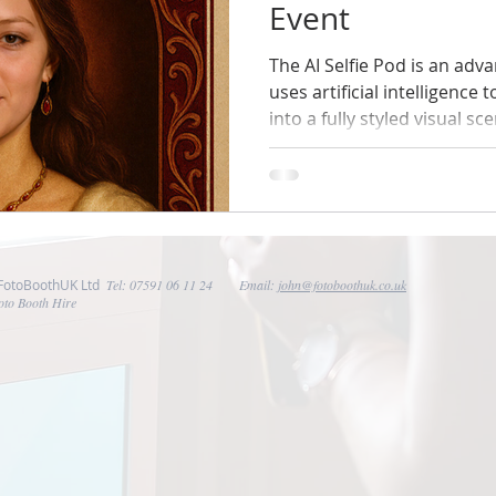
Event
The AI Selfie Pod is an ad
uses artificial intelligence 
into a fully styled visual sc
front of a plain backdrop, g
inside the theme of your event. For casino nigh
means guests don’t just at
become part of the deck.
 FotoBoothUK Ltd
Tel: 07591 06 11 24 Email:
john@fotoboothuk.co.uk
oto Booth Hire