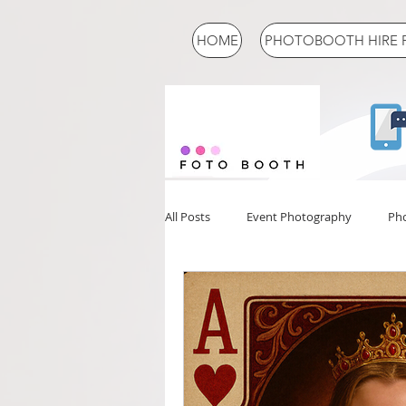
HOME
PHOTOBOOTH HIRE 
All Posts
Event Photography
Ph