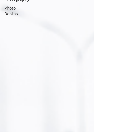
Photo
Booths