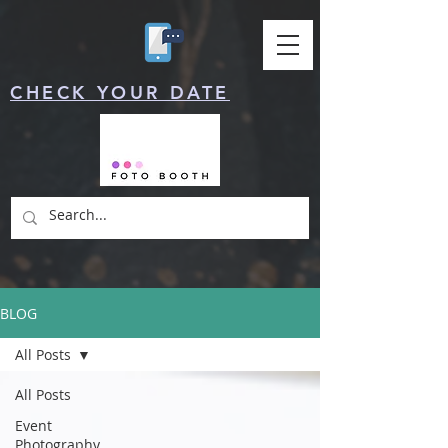
CHECK YOUR DATE
BLOG
All Posts
All Posts
Event
Photography