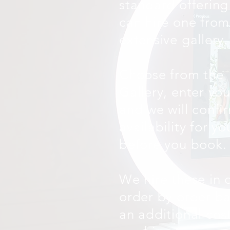
standard offering
can hire one from
extensive gallery.
Choose from the
Gallery, enter yo
and we will confi
availability for y
before you book.
We hire these in 
order by order ba
an additional cos