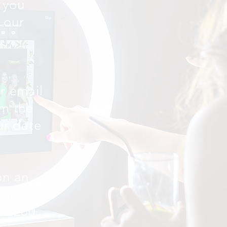
 you
 our
ur email
rm the
our date
on an
sis at
t £200