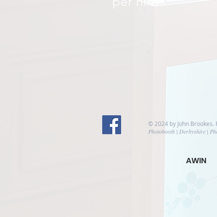
per hire
© 2024 by John Brookes.
Photobooth | Derbyshire | Ph
AWIN