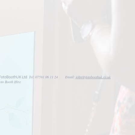
 FotoBoothUK Ltd
Tel: 07591 06 11 24 Email:
john@fotoboothuk.co.uk
oto Booth Hire