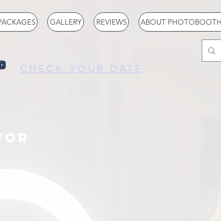
PACKAGES
GALLERY
REVIEWS
ABOUT PHOTOBOOTH 
CHECK YOUR DATE
for
fferent