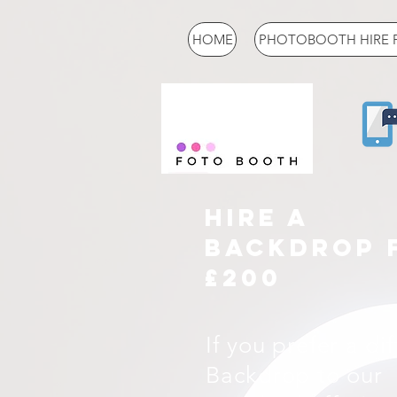
HOME
PHOTOBOOTH HIRE 
HIRE A
BACKDROP 
£200
If you prefer a di
Backdrop to our