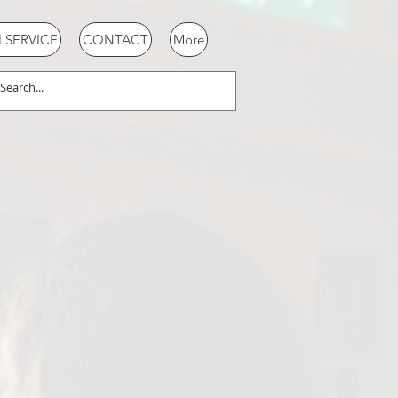
SERVICE
CONTACT
More